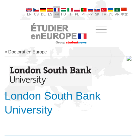
EN
CS
DE
ES
FR
HU
IT
PL
PT
РУ
SK
TR
УК
AR
中文
« Doctorat en Europe
London South Bank
University