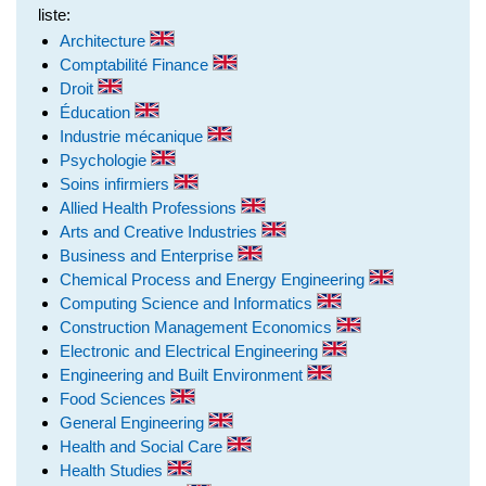
liste:
Architecture
Comptabilité Finance
Droit
Éducation
Industrie mécanique
Psychologie
Soins infirmiers
Allied Health Professions
Arts and Creative Industries
Business and Enterprise
Chemical Process and Energy Engineering
Computing Science and Informatics
Construction Management Economics
Electronic and Electrical Engineering
Engineering and Built Environment
Food Sciences
General Engineering
Health and Social Care
Health Studies