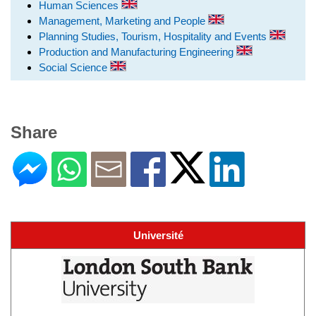
Human Sciences
Management, Marketing and People
Planning Studies, Tourism, Hospitality and Events
Production and Manufacturing Engineering
Social Science
Share
Université